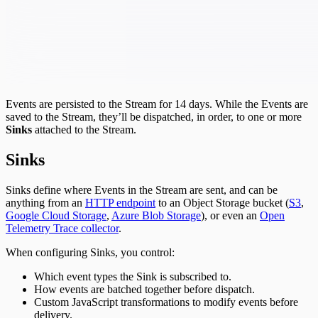
Events are persisted to the Stream for 14 days. While the Events are
saved to the Stream, they’ll be dispatched, in order, to one or more
Sinks
attached to the Stream.
Sinks
Sinks define where Events in the Stream are sent, and can be
anything from an
HTTP endpoint
to an Object Storage bucket (
S3
,
Google Cloud Storage
,
Azure Blob Storage
), or even an
Open
Telemetry Trace collector
.
When configuring Sinks, you control:
Which event types the Sink is subscribed to.
How events are batched together before dispatch.
Custom JavaScript transformations to modify events before
delivery.