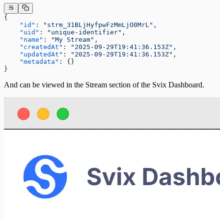
{
    "id"
: 
"strm_31BLjHyfpwFzMmLjO0MrL"
,
    "uid"
: 
"unique-identifier"
,
    "name"
: 
"My Stream"
,
    "createdAt"
: 
"2025-09-29T19:41:36.153Z"
,
    "updatedAt"
: 
"2025-09-29T19:41:36.153Z"
,
    "metadata"
: {}
}
And can be viewed in the Stream section of the Svix Dashboard.