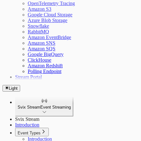
OpenTelemetry Tracing
Amazon S3
Google Cloud Storage
Azure Blob Storage
Snowflake
RabbitMQ
Amazon EventBridge
Amazon SNS
Amazon SQS
Google BigQuery
ClickHouse
Amazon Redshift
Polling Endpoint
Stream Portal
Light
Svix Stream
Event Streaming
Svix Stream
Introduction
Event Types
Introduction