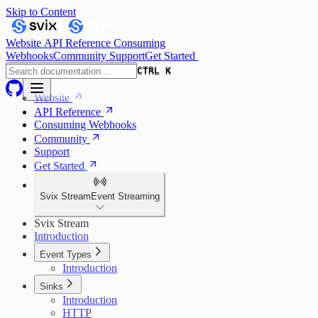
Skip to Content
Website
API Reference
Consuming
Webhooks
Community
Support
Get Started
CTRL K
CTRL K
Website
API Reference
Consuming Webhooks
Community
Support
Get Started
Svix Stream
Event Streaming
Svix Stream
Introduction
Event Types
Introduction
Sinks
Introduction
HTTP