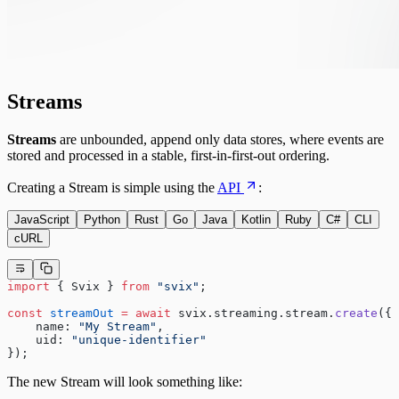
Streams
Streams
are unbounded, append only data stores, where events are
stored and processed in a stable, first-in-first-out ordering.
Creating a Stream is simple using the
API
:
JavaScript
Python
Rust
Go
Java
Kotlin
Ruby
C#
CLI
cURL
import
 { Svix } 
from
 "svix"
;
const
 streamOut
 =
 await
 svix.streaming.stream.
create
({
    name: 
"My Stream"
,
    uid: 
"unique-identifier"
});
The new Stream will look something like: