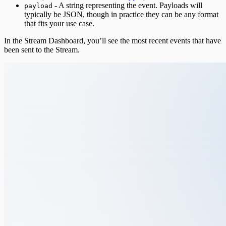
- A string representing the event. Payloads will
payload
typically be JSON, though in practice they can be any format
that fits your use case.
In the Stream Dashboard, you’ll see the most recent events that have
been sent to the Stream.