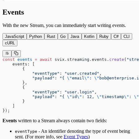
Events
With the new Stream, you can immediately start writing events.
JavaScript
Python
Rust
Go
Java
Kotlin
Ruby
C#
CLI
cURL
const
 events
 =
 await
 svix.streaming.events.
create
(
"stre
    events: [
        {
            "eventType"
: 
"user.created"
,
            "payload"
: 
"{ 
\"
email
\"
: 
\"
bob@enterprise.i
        },
        {
            "eventType"
: 
"user.login"
,
            "payload"
: 
"{ 
\"
id
\"
: 12, 
\"
timestamp
\"
: 
\"
        }
    ]
});
Events
written to a Stream always contain two fields:
- An identifier denoting the type of event being
eventType
sent. (For more info, see
Event Types
)