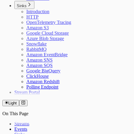
Sinks
Introduction
HTTP
OpenTelemetry Tracing
Amazon S3
Google Cloud Storage
Azure Blob Storage
Snowflake
RabbitMQ
Amazon EventBridge
Amazon SNS
Amazon SQS
Google BigQuery
ClickHouse
Amazon Redshift
Polling Endpoint
Stream Portal
Light
On This Page
Streams
Events