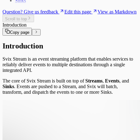
Sinks
Question? Give us feedback
Edit this page
View as Markdown
Scroll to top
Introduction
Copy page
Introduction
Svix Stream is an event streaming platform that enables services to
reliably deliver events to multiple destinations through a single
integrated API.
The core of Svix Stream is built on top of
Streams
,
Events
, and
Sinks
. Events are pushed to a Stream, and Svix will batch,
transform, and dispatch the events to one or more Sinks.