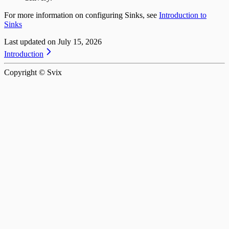
For more information on configuring Sinks, see
Introduction to
Sinks
Last updated on
July 15, 2026
Introduction
Copyright © Svix