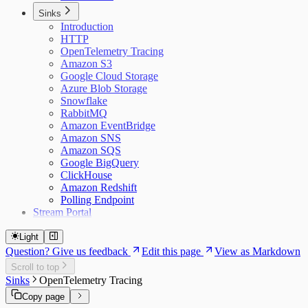
Sinks
Introduction
HTTP
OpenTelemetry Tracing
Amazon S3
Google Cloud Storage
Azure Blob Storage
Snowflake
RabbitMQ
Amazon EventBridge
Amazon SNS
Amazon SQS
Google BigQuery
ClickHouse
Amazon Redshift
Polling Endpoint
Stream Portal
Light
Question? Give us feedback
Edit this page
View as Markdown
Scroll to top
Sinks
OpenTelemetry Tracing
Copy page