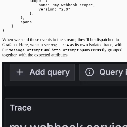
            scope: {
                name: "my.webhook.scope",
                version: "2.0"
            },
        },
        spans
    }
}
When we send these events to the stream, they’ll be dispatched to
Grafana. Here, we can see
as its own isolated trace, with
msg_1234
the
and
spans correctly grouped
message.attempt
http.attempt
together, with the expected attributes.