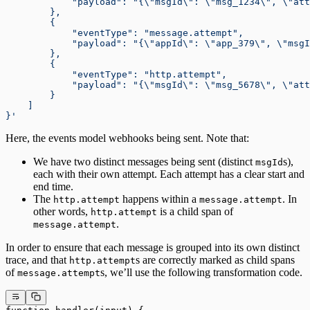
            "payload": "{\"msgId\": \"msg_1234\", \"att
        },
        {
            "eventType": "message.attempt",
            "payload": "{\"appId\": \"app_379\", \"msgI
        },
        {
            "eventType": "http.attempt",
            "payload": "{\"msgId\": \"msg_5678\", \"att
        }
    ]
}'
Here, the events model webhooks being sent. Note that:
We have two distinct messages being sent (distinct
s),
msgId
each with their own attempt. Each attempt has a clear start and
end time.
The
happens within a
. In
http.attempt
message.attempt
other words,
is a child span of
http.attempt
.
message.attempt
In order to ensure that each message is grouped into its own distinct
trace, and that
s are correctly marked as child spans
http.attempt
of
s, we’ll use the following transformation code.
message.attempt