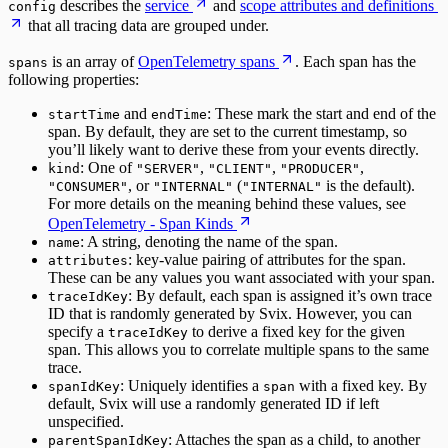
describes the
service
and
scope attributes and definitions
config
that all tracing data are grouped under.
is an array of
OpenTelemetry spans
. Each span has the
spans
following properties:
and
: These mark the start and end of the
startTime
endTime
span. By default, they are set to the current timestamp, so
you’ll likely want to derive these from your events directly.
: One of
,
,
,
kind
"SERVER"
"CLIENT"
"PRODUCER"
, or
(
is the default).
"CONSUMER"
"INTERNAL"
"INTERNAL"
For more details on the meaning behind these values, see
OpenTelemetry - Span Kinds
: A string, denoting the name of the span.
name
: key-value pairing of attributes for the span.
attributes
These can be any values you want associated with your span.
: By default, each span is assigned it’s own trace
traceIdKey
ID that is randomly generated by Svix. However, you can
specify a
to derive a fixed key for the given
traceIdKey
span. This allows you to correlate multiple spans to the same
trace.
: Uniquely identifies a
with a fixed key. By
spanIdKey
span
default, Svix will use a randomly generated ID if left
unspecified.
: Attaches the span as a child, to another
parentSpanIdKey