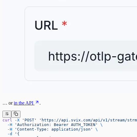
… or
in the API
.
curl
 -X
 'POST'
 'https://api.svix.com/api/v1/stream/strm
  -H
 'Authorization: Bearer AUTH_TOKEN'
 \
  -H
 'Content-Type: application/json'
 \
  -d
 '{