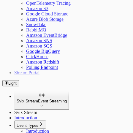
OpenTelemetry Tracing
Amazon S3
Google Cloud Storage
Azure Blob Storage
Snowflake
RabbitMQ
Amazon EventBridge
Amazon SNS
Amazon SQS
Google BigQuery
ClickHouse
Amazon Redshift
Polling Endpoint
Stream Portal
Light
Svix Stream
Event Streaming
Svix Stream
Introduction
Event Types
Introduction