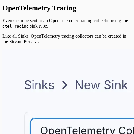
OpenTelemetry Tracing
Events can be sent to an OpenTelemetry tracing collector using the
sink type.
otelTracing
Like all Sinks, OpenTelemetry tracing collectors can be created in
the Stream Portal…