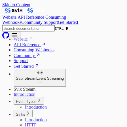
Skip to Content
Website
API Reference
Consuming
Webhooks
Community
Support
Get Started
CTRL K
CTRL K
Website
API Reference
Consuming Webhooks
Community
Support
Get Started
Svix Stream
Event Streaming
Svix Stream
Introduction
Event Types
Introduction
Sinks
Introduction
HTTP