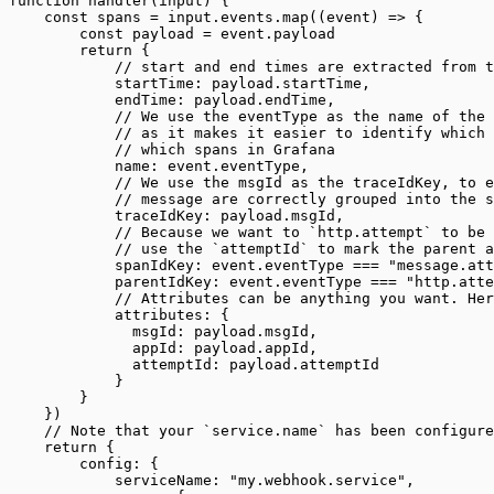
function handler(input) {
    const spans = input.events.map((event) => {
        const payload = event.payload
        return {
            // start and end times are extracted from t
            startTime: payload.startTime,
            endTime: payload.endTime,
            // We use the eventType as the name of the 
            // as it makes it easier to identify which 
            // which spans in Grafana
            name: event.eventType,
            // We use the msgId as the traceIdKey, to e
            // message are correctly grouped into the s
            traceIdKey: payload.msgId,
            // Because we want to `http.attempt` to be 
            // use the `attemptId` to mark the parent a
            spanIdKey: event.eventType === "message.att
            parentIdKey: event.eventType === "http.atte
            // Attributes can be anything you want. Her
            attributes: {
              msgId: payload.msgId,
              appId: payload.appId,
              attemptId: payload.attemptId
            }
        }
    })
    // Note that your `service.name` has been configure
    return {
        config: {
            serviceName: "my.webhook.service",