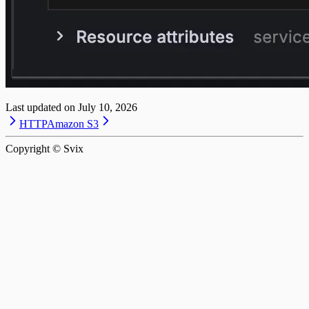
Last updated on
July 10, 2026
HTTP
Amazon S3
Copyright © Svix