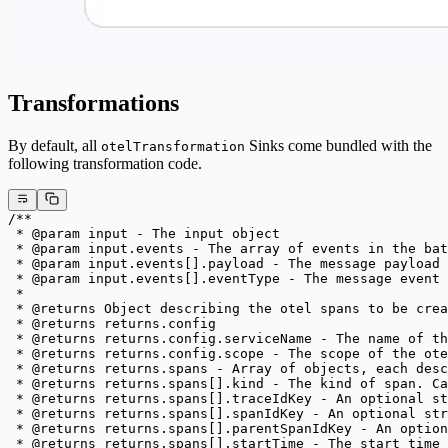
Transformations
By default, all
Sinks come bundled with the
otelTransformation
following transformation code.
/**
 * @param input - The input object
 * @param input.events - The array of events in the bat
 * @param input.events[].payload - The message payload 
 * @param input.events[].eventType - The message event 
 *
 * @returns Object describing the otel spans to be crea
 * @returns returns.config
 * @returns returns.config.serviceName - The name of th
 * @returns returns.config.scope - The scope of the ote
 * @returns returns.spans - Array of objects, each des
 * @returns returns.spans[].kind - The kind of span. C
 * @returns returns.spans[].traceIdKey - An optional st
 * @returns returns.spans[].spanIdKey - An optional str
 * @returns returns.spans[].parentSpanIdKey - An option
 * @returns returns.spans[].startTime - The start time 