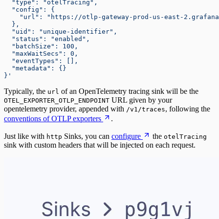
  "type": "otelTracing",
  "config": {
    "url": "https://otlp-gateway-prod-us-east-2.grafan
  },
  "uid": "unique-identifier",
  "status": "enabled",
  "batchSize": 100,
  "maxWaitSecs": 0,
  "eventTypes": [],
  "metadata": {}
}'
Typically, the
of an OpenTelemetry tracing sink will be the
url
URL given by your
OTEL_EXPORTER_OTLP_ENDPOINT
opentelemetry provider, appended with
, following the
/v1/traces
conventions of OTLP exporters
.
Just like with
Sinks, you can
configure
the
http
otelTracing
sink with custom headers that will be injected on each request.