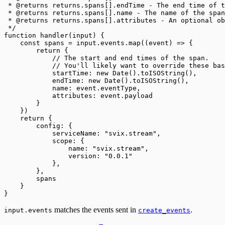
 * @returns returns.spans[].endTime - The end time of t
 * @returns returns.spans[].name - The name of the span
 * @returns returns.spans[].attributes - An optional ob
 */
function handler(input) {
    const spans = input.events.map((event) => {
        return {
            // The start and end times of the span.
            // You'll likely want to override these bas
            startTime: new Date().toISOString(),
            endTime: new Date().toISOString(),
            name: event.eventType,
            attributes: event.payload
        }
    })
    return {
        config: {
            serviceName: "svix.stream",
            scope: {
                name: "svix.stream",
                version: "0.0.1"
            },
        },
        spans
    }
}
matches the events sent in
.
input.events
create_events