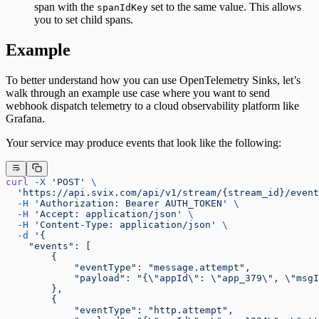
span with the
set to the same value. This allows
spanIdKey
you to set child spans.
Example
To better understand how you can use OpenTelemetry Sinks, let’s
walk through an example use case where you want to send
webhook dispatch telemetry to a cloud observability platform like
Grafana.
Your service may produce events that look like the following:
curl
 -X
 'POST'
 \
  'https://api.svix.com/api/v1/stream/{stream_id}/event
  -H
 'Authorization: Bearer AUTH_TOKEN'
 \
  -H
 'Accept: application/json'
 \
  -H
 'Content-Type: application/json'
 \
  -d
 '{
    "events": [
        {
            "eventType": "message.attempt",
            "payload": "{\"appId\": \"app_379\", \"msgI
        },
        {
            "eventType": "http.attempt",