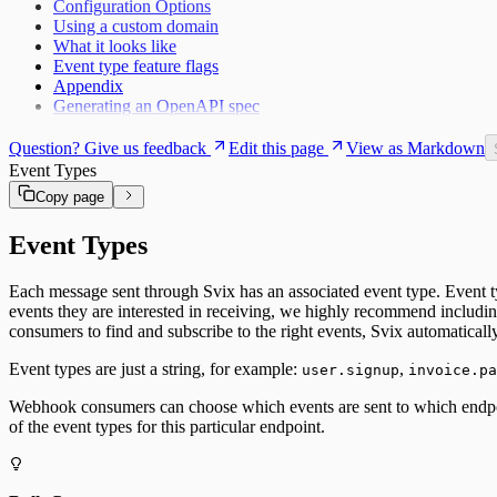
Configuration Options
Using a custom domain
What it looks like
Event type feature flags
Appendix
Generating an OpenAPI spec
Question? Give us feedback
Edit this page
View as Markdown
Event Types
Copy page
Event Types
Each message sent through Svix has an associated event type. Event t
events they are interested in receiving, we highly recommend includi
consumers to find and subscribe to the right events, Svix automatical
Event types are just a string, for example:
,
user.signup
invoice.pa
Webhook consumers can choose which events are sent to which endpoint
of the event types for this particular endpoint.