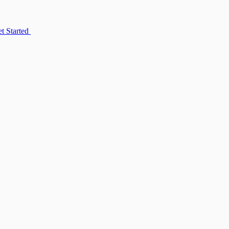
t Started