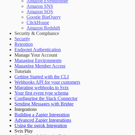
Amazon EventBridge
Amazon SNS
Amazon SQS
Google BigQuery
ClickHouse
Amazon Redshift
Security & Compliance
Security
Retention
Endpoint Authentication
Manage Your Account
Managing Environments
Managing Member Access
Tutorials
Getting Started with the CLI
Webhooks API for your customers
Migrating webhooks to Svix
Your first event type schema
Configuring the Slack Connector
Sending Messages with Bridge
Integrations
Building a Zapier Integration
Advanced Zapier Integrations
Using the ngrok Integration
Svix Play