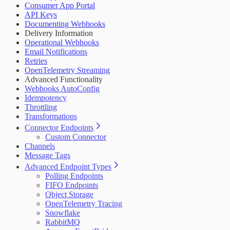
Consumer App Portal
API Keys
Documenting Webhooks
Delivery Information
Operational Webhooks
Email Notifications
Retries
OpenTelemetry Streaming
Advanced Functionality
Webhooks AutoConfig
Idempotency
Throttling
Transformations
Connector Endpoints
Custom Connector
Channels
Message Tags
Advanced Endpoint Types
Polling Endpoints
FIFO Endpoints
Object Storage
OpenTelemetry Tracing
Snowflake
RabbitMQ