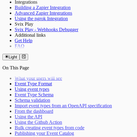
Integrations
Building a Zapier Integration
Advanced Zapier Integrations
Using the ngrok Integration
Svix Play
Svix Play - Webhooks Debugger
Additional links
Get Help
FAQ
Light
On This Page
What your users will see
Event Type Format
Using event types
Event Type Schema
Schema validation
Import event types from an OpenAPI specification
From the dashboard
Using the API
Using the Github Action
Bulk creating event types from code
Publishing your Event Catalog