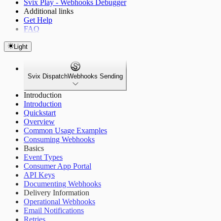
Svix Play - Webhooks Debugger
Additional links
Get Help
FAQ
Light
Svix Dispatch
Webhooks Sending
Introduction
Introduction
Quickstart
Overview
Common Usage Examples
Consuming Webhooks
Basics
Event Types
Consumer App Portal
API Keys
Documenting Webhooks
Delivery Information
Operational Webhooks
Email Notifications
Retries