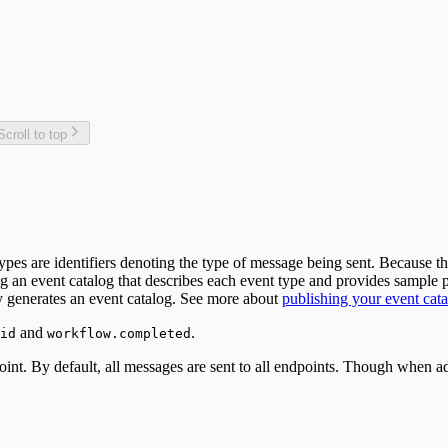
Scroll to top
ypes are identifiers denoting the type of message being sent. Because
ng an event catalog that describes each event type and provides sampl
ly generates an event catalog. See more about
publishing your event cata
and
.
id
workflow.completed
. By default, all messages are sent to all endpoints. Though when add