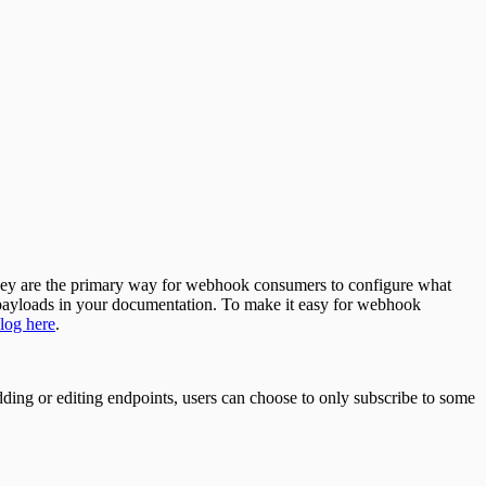
 they are the primary way for webhook consumers to configure what
e payloads in your documentation. To make it easy for webhook
log here
.
ing or editing endpoints, users can choose to only subscribe to some