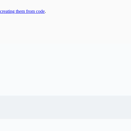
 creating them from code
.