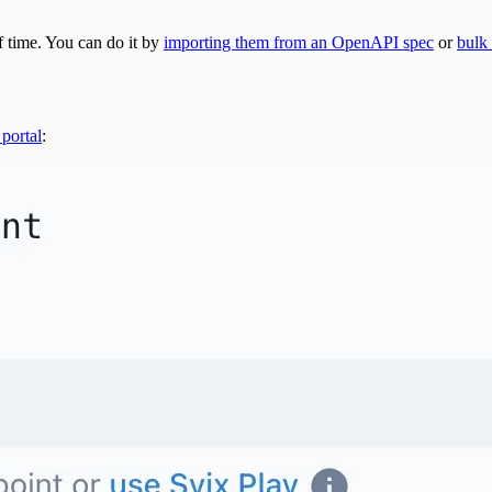
f time. You can do it by
importing them from an OpenAPI spec
or
bulk
 portal
: