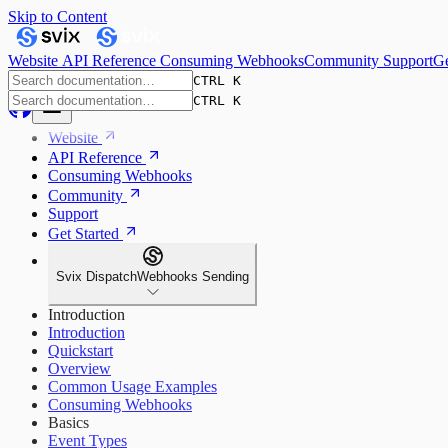
Skip to Content
Website
API Reference
Consuming Webhooks
Community
Support
Ge
CTRL K
CTRL K
Website
API Reference
Consuming Webhooks
Community
Support
Get Started
Svix Dispatch
Webhooks Sending
Introduction
Introduction
Quickstart
Overview
Common Usage Examples
Consuming Webhooks
Basics
Event Types