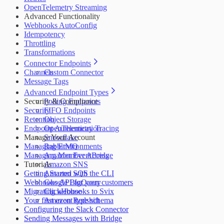
OpenTelemetry Streaming
Advanced Functionality
Webhooks AutoConfig
Idempotency
Throttling
Transformations
Connector Endpoints
Channels
Custom Connector
Message Tags
Advanced Endpoint Types
Security & Compliance
Polling Endpoints
Security
FIFO Endpoints
Retention
Object Storage
Endpoint Authentication
OpenTelemetry Tracing
Manage Your Account
Snowflake
Managing Environments
RabbitMQ
Managing Member Access
Amazon EventBridge
Tutorials
Amazon SNS
Getting Started with the CLI
Amazon SQS
Webhooks API for your customers
Google BigQuery
Migrating webhooks to Svix
ClickHouse
Your first event type schema
Amazon Redshift
Configuring the Slack Connector
Sending Messages with Bridge