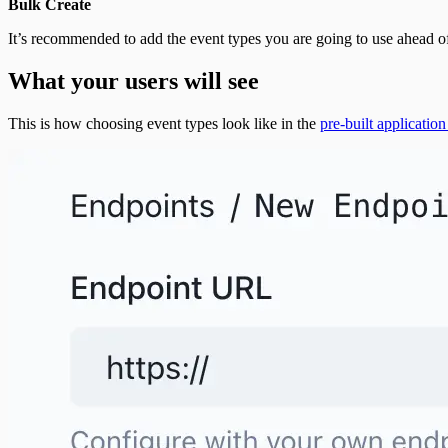
Bulk Create
It’s recommended to add the event types you are going to use ahead o
What your users will see
This is how choosing event types look like in the
pre-built application