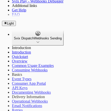
Svix Play - Webhooks Debugger
Additional links
Get Help
FAQ
Light
Svix Dispatch
Webhooks Sending
Introduction
Introduction
Quickstart
Overview
Common Usage Examples
Consuming Webhooks
Basics
Event Types
Consumer App Portal
API Keys
Documenting Webhooks
Delivery Information
Operational Webhooks
Email Notifications
Retries