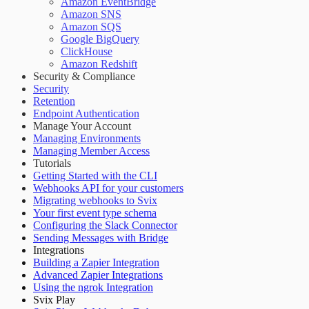
Amazon EventBridge
Amazon SNS
Amazon SQS
Google BigQuery
ClickHouse
Amazon Redshift
Security & Compliance
Security
Retention
Endpoint Authentication
Manage Your Account
Managing Environments
Managing Member Access
Tutorials
Getting Started with the CLI
Webhooks API for your customers
Migrating webhooks to Svix
Your first event type schema
Configuring the Slack Connector
Sending Messages with Bridge
Integrations
Building a Zapier Integration
Advanced Zapier Integrations
Using the ngrok Integration
Svix Play