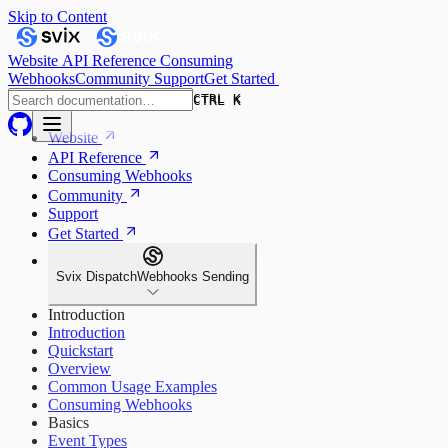
Skip to Content
Website
API Reference
Consuming
Webhooks
Community
Support
Get Started
CTRL K
CTRL K
Website
API Reference
Consuming Webhooks
Community
Support
Get Started
Svix Dispatch
Webhooks Sending
Introduction
Introduction
Quickstart
Overview
Common Usage Examples
Consuming Webhooks
Basics
Event Types