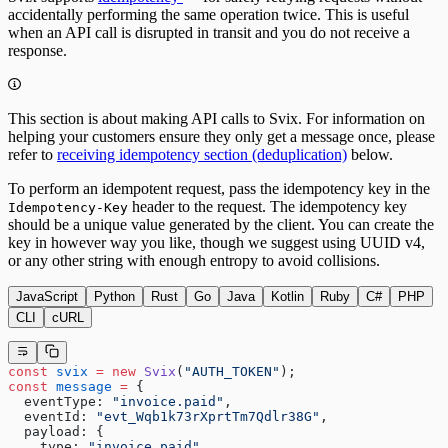
accidentally performing the same operation twice. This is useful
when an API call is disrupted in transit and you do not receive a
response.
This section is about making API calls to Svix. For information on
helping your customers ensure they only get a message once, please
refer to
receiving idempotency section (deduplication)
below.
To perform an idempotent request, pass the idempotency key in the
header to the request. The idempotency key
Idempotency-Key
should be a unique value generated by the client. You can create the
key in however way you like, though we suggest using UUID v4,
or any other string with enough entropy to avoid collisions.
JavaScript
Python
Rust
Go
Java
Kotlin
Ruby
C#
PHP
CLI
cURL
const
 svix
 =
 new
 Svix
(
"AUTH_TOKEN"
);
const
 message
 =
 {
  eventType: 
"invoice.paid"
,
  eventId: 
"evt_Wqb1k73rXprtTm7Qdlr38G"
,
  payload: {
    type: 
"invoice.paid"
,