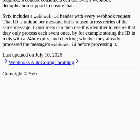
deduplication support to ensure that.
Svix includes a
header with every webhook request.
webhook-id
That ID is unique per message but is reused across retries of the
same message. Consumers can then use this identifier to ensure that
they only process each event once, by for example storing the ID in
redis with a 24hr expiry, and checking whether they already
processed the message’s
before processing it.
webhook-id
Last updated on
July 10, 2026
Webhooks AutoConfig
Throttling
Copyright © Svix