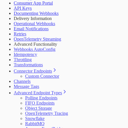
Consumer App Portal
API Keys
Documenting Webhooks
Delivery Information
Operational Webhooks
Email Notifications
Retries
OpenTelemetry Streaming
Advanced Functionality
Webhooks AutoConfig
Idempotency
Throttling
Transformations
Connector Endpoints
Custom Connector
Channels
Message Tags
Advanced Endpoint Types
Polling Endpoints
FIFO Endpoints
Object Storage
OpenTelemetry Tracing
Snowflake
RabbitMQ