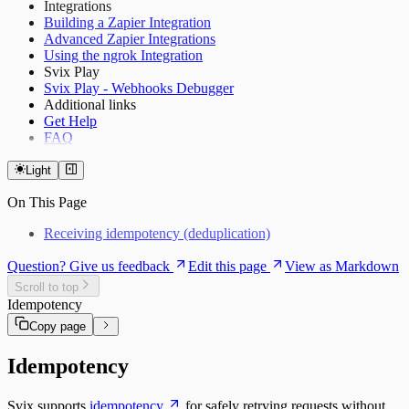
Integrations
Building a Zapier Integration
Advanced Zapier Integrations
Using the ngrok Integration
Svix Play
Svix Play - Webhooks Debugger
Additional links
Get Help
FAQ
Light
On This Page
Receiving idempotency (deduplication)
Question? Give us feedback
Edit this page
View as Markdown
Scroll to top
Idempotency
Copy page
Idempotency
Svix supports
idempotency
for safely retrying requests without