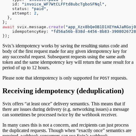
    id: 
"invoice_WF7WtCLFFtd8ubcTgboSFNql"
,
    status: 
"paid"
,
    attempt: 
2
,
  },
};
await
 svix.message.
create
(
"app_Xzx8bQeOB1D1XEYmAJaRGoj0
    idempotencyKey: 
"fd56a56b-838d-4456-8b83-3908026728
});
Svix’s idempotency works by saving the resulting status code and
body of the first request made for any given idempotency key for
any successful request. Subsequent requests using the same auth
token and the same idempotency key will return the same result for a
period of up to 12 hours.
Please note that idempotency is only supported for
requests.
POST
Receiving idempotency (deduplication)
Svix offers “at least once” delivery semantics. This means that if
there are issues during delivery (e.g. networking issues) a message
can sometimes be processed twice by the webhook receiver.
In many cases this is not a concern, and recipients can just process
the duplicated requests. Though when “exactly once” semantics are
required, webhook consumers can use Svix’s webhook