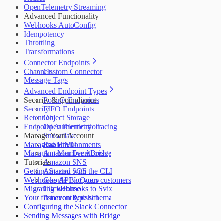
OpenTelemetry Streaming
Advanced Functionality
Webhooks AutoConfig
Idempotency
Throttling
Transformations
Connector Endpoints
Channels
Custom Connector
Message Tags
Advanced Endpoint Types
Security & Compliance
Polling Endpoints
Security
FIFO Endpoints
Retention
Object Storage
Endpoint Authentication
OpenTelemetry Tracing
Manage Your Account
Snowflake
Managing Environments
RabbitMQ
Managing Member Access
Amazon EventBridge
Tutorials
Amazon SNS
Getting Started with the CLI
Amazon SQS
Webhooks API for your customers
Google BigQuery
Migrating webhooks to Svix
ClickHouse
Your first event type schema
Amazon Redshift
Configuring the Slack Connector
Sending Messages with Bridge