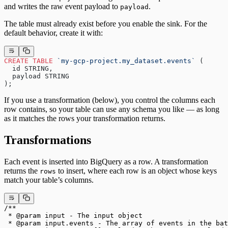
and writes the raw event payload to
.
payload
The table must already exist before you enable the sink. For the
default behavior, create it with:
CREATE
 TABLE
 `my-gcp-project.my_dataset.events`
 (
  id STRING,
  payload STRING
);
If you use a transformation (below), you control the columns each
row contains, so your table can use any schema you like — as long
as it matches the rows your transformation returns.
Transformations
Each event is inserted into BigQuery as a row. A transformation
returns the
to insert, where each row is an object whose keys
rows
match your table’s columns.
/**
 * @param input - The input object
 * @param input.events - The array of events in the bat