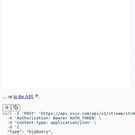
… or
in the API
.
curl
 -X
 'POST'
 'https://api.svix.com/api/v1/stream/strm
  -H
 'Authorization: Bearer AUTH_TOKEN'
 \
  -H
 'Content-Type: application/json'
 \
  -d
 '{
  "type": "bigQuery",