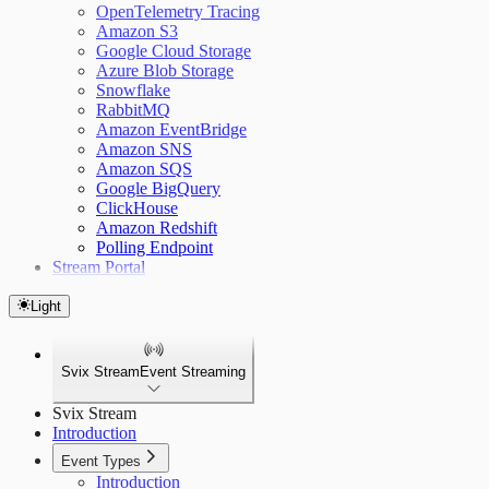
OpenTelemetry Tracing
Amazon S3
Google Cloud Storage
Azure Blob Storage
Snowflake
RabbitMQ
Amazon EventBridge
Amazon SNS
Amazon SQS
Google BigQuery
ClickHouse
Amazon Redshift
Polling Endpoint
Stream Portal
Light
Svix Stream
Event Streaming
Svix Stream
Introduction
Event Types
Introduction