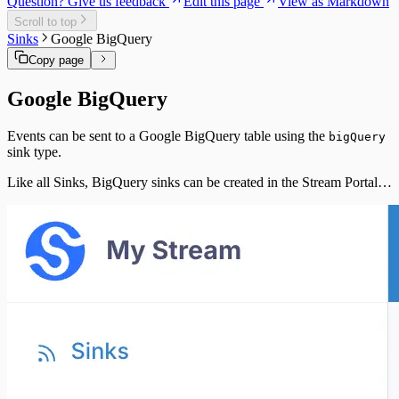
Question? Give us feedback
Edit this page
View as Markdown
Scroll to top
Sinks
Google BigQuery
Copy page
Google BigQuery
Events can be sent to a Google BigQuery table using the
bigQuery
sink type.
Like all Sinks, BigQuery sinks can be created in the Stream Portal…