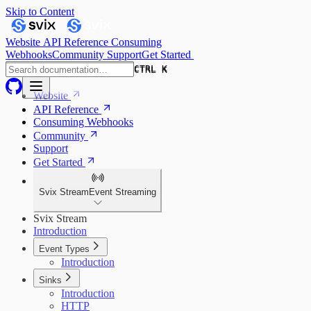
Skip to Content
Website
API Reference
Consuming
Webhooks
Community
Support
Get Started
CTRL K
CTRL K
Website
API Reference
Consuming Webhooks
Community
Support
Get Started
Svix Stream
Event Streaming
Svix Stream
Introduction
Event Types
Introduction
Sinks
Introduction
HTTP