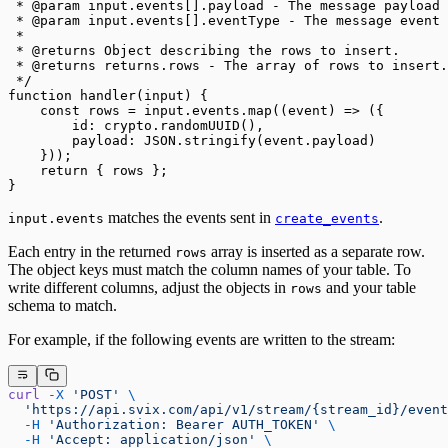
 * @param input.events[].payload - The message payload 
 * @param input.events[].eventType - The message event 
 *
 * @returns Object describing the rows to insert.
 * @returns returns.rows - The array of rows to insert.
 */
function handler(input) {
    const rows = input.events.map((event) => ({
        id: crypto.randomUUID(),
        payload: JSON.stringify(event.payload)
    }));
    return { rows };
}
matches the events sent in
.
input.events
create_events
Each entry in the returned
array is inserted as a separate row.
rows
The object keys must match the column names of your table. To
write different columns, adjust the objects in
and your table
rows
schema to match.
For example, if the following events are written to the stream:
curl
 -X
 'POST'
 \
  'https://api.svix.com/api/v1/stream/{stream_id}/event
  -H
 'Authorization: Bearer AUTH_TOKEN'
 \
  -H
 'Accept: application/json'
 \