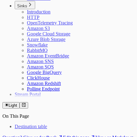
Sinks
Introduction
HTTP
OpenTelemetry Tracing
Amazon S3
Google Cloud Storage
Azure Blob Storage
Snowflake
RabbitMQ
Amazon EventBridge
Amazon SNS
Amazon SQS
Google BigQuery
ClickHouse
Amazon Redshift
Polling Endpoint
Stream Portal
Light
On This Page
Destination table