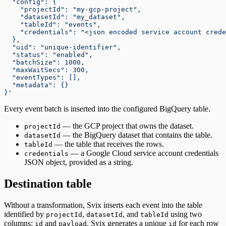
  "config": {
    "projectId": "my-gcp-project",
    "datasetId": "my_dataset",
    "tableId": "events",
    "credentials": "<json encoded service account crede
  },
  "uid": "unique-identifier",
  "status": "enabled",
  "batchSize": 1000,
  "maxWaitSecs": 300,
  "eventTypes": [],
  "metadata": {}
}'
Every event batch is inserted into the configured BigQuery table.
— the GCP project that owns the dataset.
projectId
— the BigQuery dataset that contains the table.
datasetId
— the table that receives the rows.
tableId
— a Google Cloud service account credentials
credentials
JSON object, provided as a string.
Destination table
Without a transformation, Svix inserts each event into the table
identified by
,
, and
using two
projectId
datasetId
tableId
columns:
and
. Svix generates a unique
for each row
id
payload
id