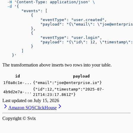
  -H
 'Content-Type: application/json'
 \
  -d
 '{
        "events": [
            {
                "eventType": "user.created",
                "payload": "{\"email\": \"joe@enterpris
            },
            {
                "eventType": "user.login",
                "payload": "{\"id\": 12, \"timestamp\":
            }
        ]
    }'
The transformation above inserts two rows into your table.
id
payload
1f0a8c1e-...
{"email":"joe@enterprise.io"}
{"id":12,"timestamp":"2025-07-
4b9d2e7a-...
21T14:23:17.861Z"}
Last updated on
July 15, 2026
Amazon SQS
ClickHouse
Copyright © Svix